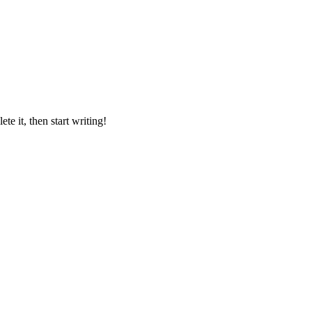
lete it, then start writing!