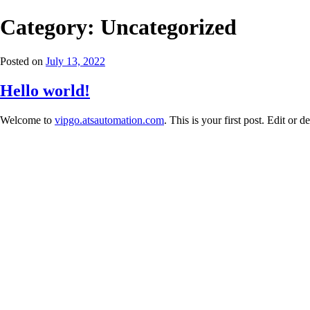
Category:
Uncategorized
Posted on
July 13, 2022
Hello world!
Welcome to
vipgo.atsautomation.com
. This is your first post. Edit or de